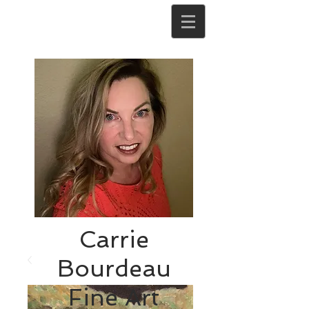
Carrie
Bourdeau
Fine Art