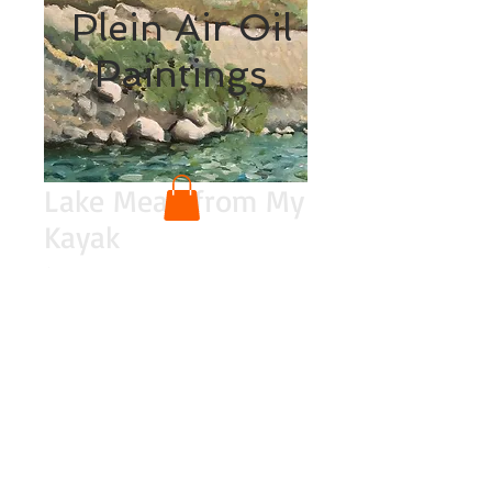
Plein Air Oil
Paintings
Lake Mead from My
Kayak
Price
$200.00
Quantity
*
Add to Cart