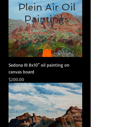
Plein Air Oil
Paintings
Sedona III 8x10” oil painting on
canvas board
Price
$200.00