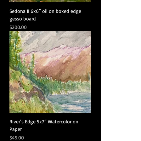
Sedona II 6x6” oil on boxed edge
gesso board
Price
$200.00
River’s Edge 5x7” Watercolor on
Paper
Price
$45.00