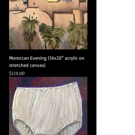
Moroccan Evening (16x20” acrylic on
stretched canvas)
Price
$129.00