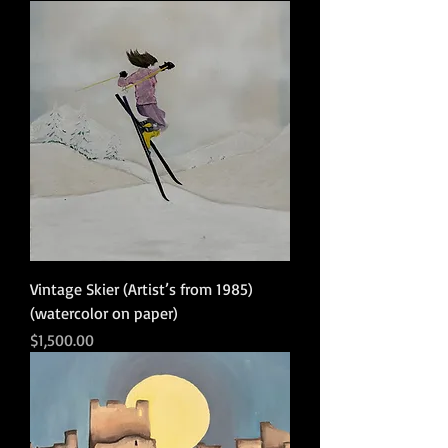
Vintage Skier (Artist’s from 1985)
(watercolor on paper)
Price
$1,500.00