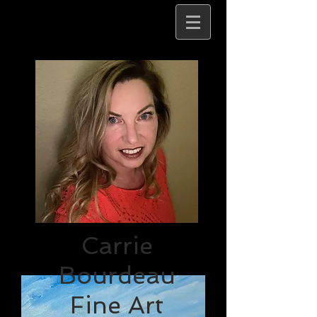
Carrie
Bourdeau
Fine Art