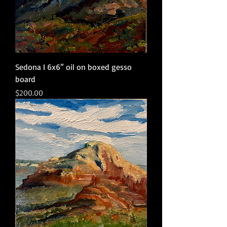
Sedona I 6x6” oil on boxed gesso
board
Price
$200.00