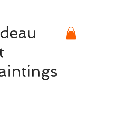
rdeau
t
aintings