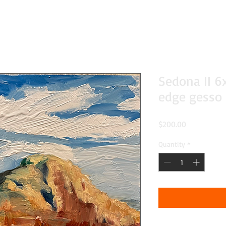
Sedona II 6
edge gesso
Price
$200.00
Quantity
*