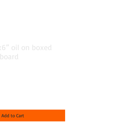
x6” oil on boxed
 board
Add to Cart