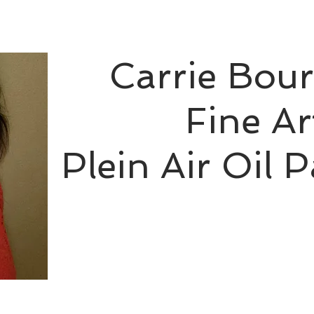
Carrie Bou
Fine Ar
Plein Air Oil P