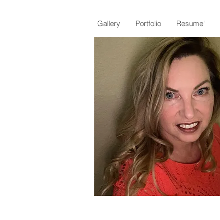
Gallery
Portfolio
Resume'