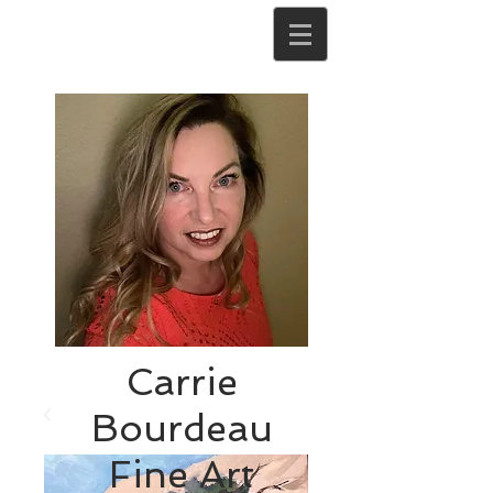
Carrie
Bourdeau
Fine Art