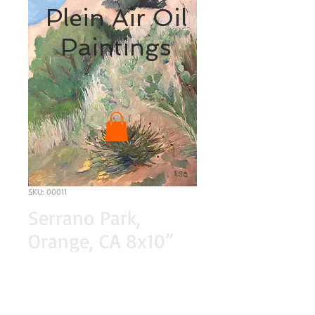
Plein Air Oil
Paintings
SKU: 00011
Serrano Park,
Orange, CA 8x10”
original oil painting
Price
$200.00