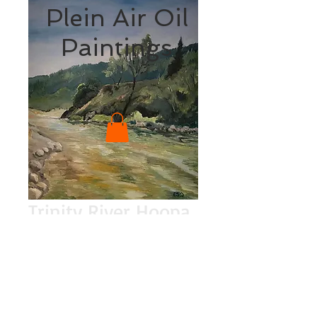
Plein Air Oil
Paintings
Trinity River Hoopa
Price
$200.00
Quantity
*