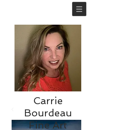
Carrie
Bourdeau
Fine Art